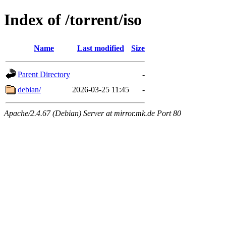
Index of /torrent/iso
Name
Last modified
Size
Parent Directory
-
debian/
2026-03-25 11:45
-
Apache/2.4.67 (Debian) Server at mirror.mk.de Port 80