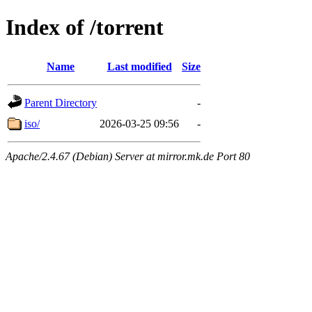
Index of /torrent
Name
Last modified
Size
Parent Directory
-
iso/
2026-03-25 09:56
-
Apache/2.4.67 (Debian) Server at mirror.mk.de Port 80