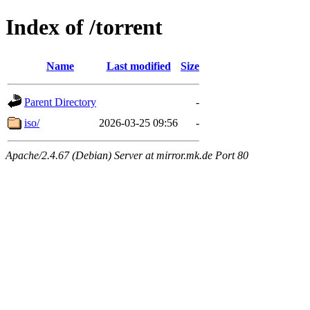
Index of /torrent
Name
Last modified
Size
Parent Directory
-
iso/
2026-03-25 09:56
-
Apache/2.4.67 (Debian) Server at mirror.mk.de Port 80