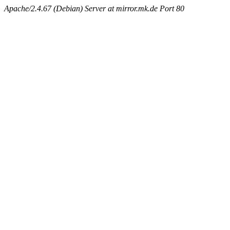
Apache/2.4.67 (Debian) Server at mirror.mk.de Port 80