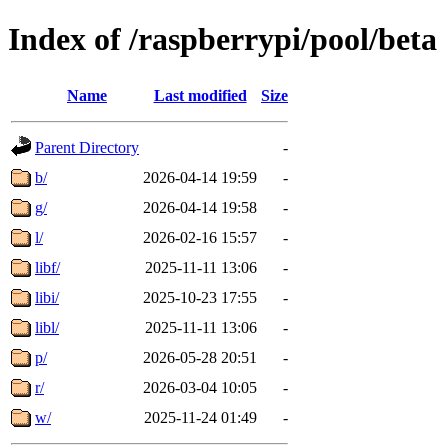
Index of /raspberrypi/pool/beta
Name
Last modified
Size
Parent Directory
-
b/
2026-04-14 19:59
-
g/
2026-04-14 19:58
-
l/
2026-02-16 15:57
-
libf/
2025-11-11 13:06
-
libi/
2025-10-23 17:55
-
libl/
2025-11-11 13:06
-
p/
2026-05-28 20:51
-
r/
2026-03-04 10:05
-
w/
2025-11-24 01:49
-