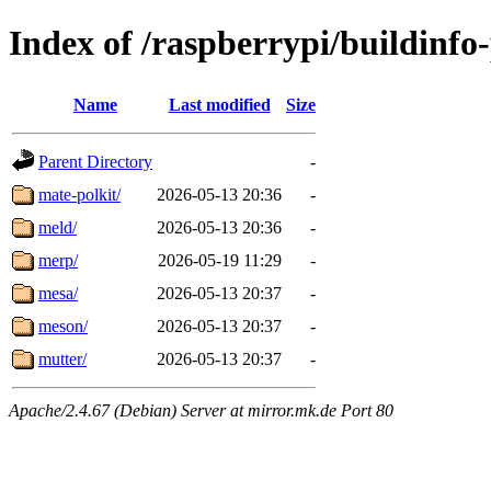
Index of /raspberrypi/buildinfo
Name
Last modified
Size
Parent Directory
-
mate-polkit/
2026-05-13 20:36
-
meld/
2026-05-13 20:36
-
merp/
2026-05-19 11:29
-
mesa/
2026-05-13 20:37
-
meson/
2026-05-13 20:37
-
mutter/
2026-05-13 20:37
-
Apache/2.4.67 (Debian) Server at mirror.mk.de Port 80