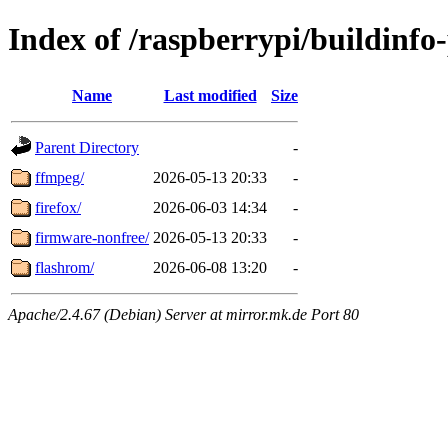
Index of /raspberrypi/buildinfo-
Name
Last modified
Size
Parent Directory
-
ffmpeg/
2026-05-13 20:33
-
firefox/
2026-06-03 14:34
-
firmware-nonfree/
2026-05-13 20:33
-
flashrom/
2026-06-08 13:20
-
Apache/2.4.67 (Debian) Server at mirror.mk.de Port 80