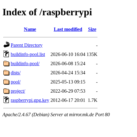
Index of /raspberrypi
Name
Last modified
Size
Parent Directory
-
buildinfo-pool.list
2026-06-10 16:04
135K
buildinfo-pool/
2026-06-08 15:24
-
dists/
2026-04-24 15:34
-
pool/
2025-05-13 09:15
-
project/
2022-06-29 07:53
-
raspberrypi.gpg.key
2012-06-17 20:01
1.7K
Apache/2.4.67 (Debian) Server at mirror.mk.de Port 80