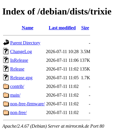
Index of /debian/dists/trixie
Name
Last modified
Size
Parent Directory
-
ChangeLog
2026-07-11 10:28
3.5M
InRelease
2026-07-11 11:06
137K
Release
2026-07-11 11:02
135K
Release.gpg
2026-07-11 11:05
1.7K
contrib/
2026-07-11 11:02
-
main/
2026-07-11 11:02
-
non-free-firmware/
2026-07-11 11:02
-
non-free/
2026-07-11 11:02
-
Apache/2.4.67 (Debian) Server at mirror.mk.de Port 80