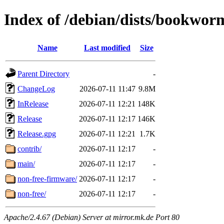
Index of /debian/dists/bookwor
Name
Last modified
Size
Parent Directory
-
ChangeLog
2026-07-11 11:47
9.8M
InRelease
2026-07-11 12:21
148K
Release
2026-07-11 12:17
146K
Release.gpg
2026-07-11 12:21
1.7K
contrib/
2026-07-11 12:17
-
main/
2026-07-11 12:17
-
non-free-firmware/
2026-07-11 12:17
-
non-free/
2026-07-11 12:17
-
Apache/2.4.67 (Debian) Server at mirror.mk.de Port 80