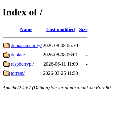
Index of /
Name
Last modified
Size
debian-security/
2026-08-08 06:30
-
debian/
2026-08-08 06:01
-
raspberrypi/
2026-06-11 11:09
-
torrent/
2026-03-25 11:38
-
Apache/2.4.67 (Debian) Server at mirror.mk.de Port 80